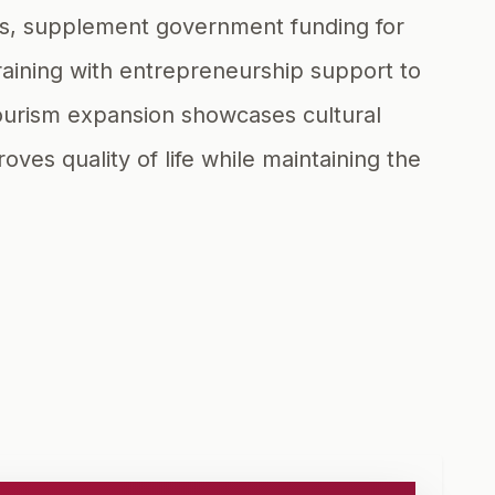
ies, supplement government funding for
aining with entrepreneurship support to
 tourism expansion showcases cultural
es quality of life while maintaining the