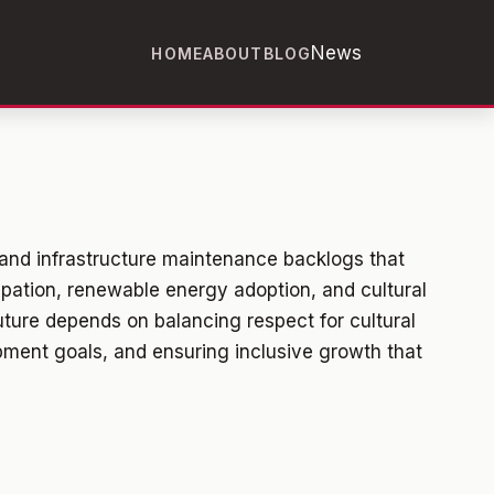
News
HOME
ABOUT
BLOG
and infrastructure maintenance backlogs that
ipation, renewable energy adoption, and cultural
uture depends on balancing respect for cultural
pment goals, and ensuring inclusive growth that