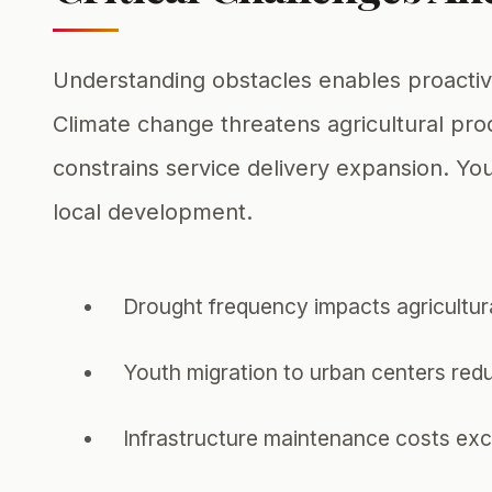
Understanding obstacles enables proactiv
Climate change threatens agricultural pro
constrains service delivery expansion. Y
local development.
Drought frequency impacts agricultural
Youth migration to urban centers red
Infrastructure maintenance costs exc