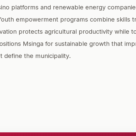
e casino platforms and renewable energy compan
Youth empowerment programs combine skills tr
rvation protects agricultural productivity while
itions Msinga for sustainable growth that improv
t define the municipality.