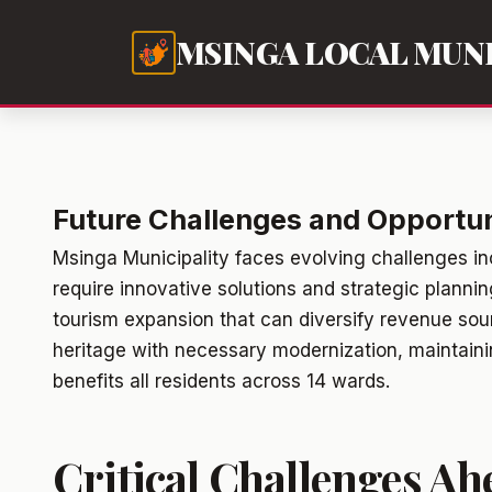
MSINGA LOCAL MUNI
Future Challenges and Opportuni
Msinga Municipality faces evolving challenges i
require innovative solutions and strategic planni
tourism expansion that can diversify revenue sour
heritage with necessary modernization, maintainin
benefits all residents across 14 wards.
Critical Challenges Ah