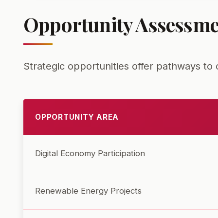
Opportunity Assessme
Strategic opportunities offer pathways t
OPPORTUNITY AREA
Digital Economy Participation
Renewable Energy Projects