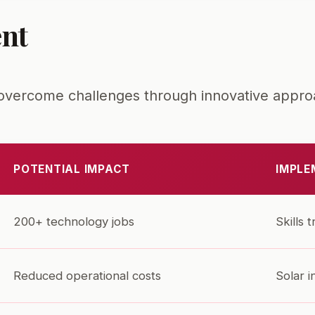
nt
o overcome challenges through innovative appro
POTENTIAL IMPACT
IMPLE
200+ technology jobs
Skills 
Reduced operational costs
Solar i