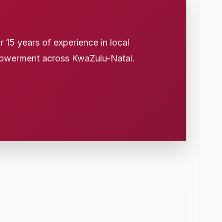
15 years of experience in local
owerment across KwaZulu-Natal.