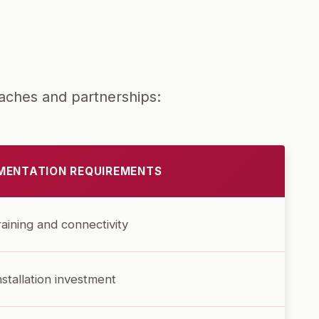
aches and partnerships:
MENTATION REQUIREMENTS
training and connectivity
nstallation investment