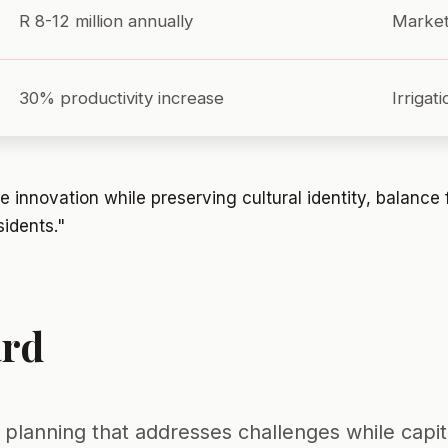
R 8-12 million annually
Market
30% productivity increase
Irrigat
 innovation while preserving cultural identity, balance 
sidents."
ard
planning that addresses challenges while capita