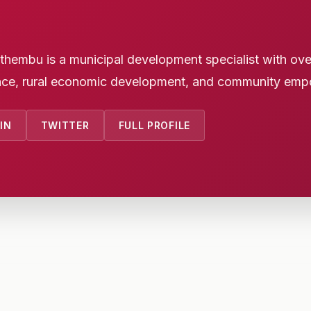
embu is a municipal development specialist with over 
ce, rural economic development, and community emp
IN
TWITTER
FULL PROFILE