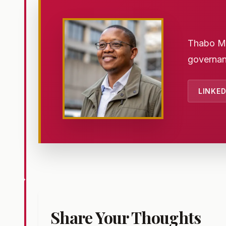
Thabo Mth
governan
LINKED
Share Your Thoughts