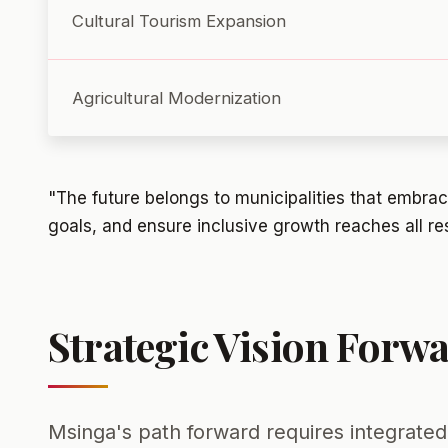
Cultural Tourism Expansion
Agricultural Modernization
"The future belongs to municipalities that embrace
goals, and ensure inclusive growth reaches all re
Strategic Vision Forw
Msinga's path forward requires integrated 