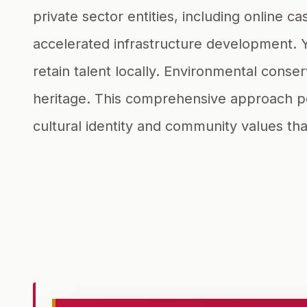
private sector entities, including onlin
accelerated infrastructure development. 
retain talent locally. Environmental conse
heritage. This comprehensive approach pos
cultural identity and community values tha