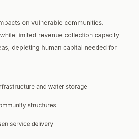
 impacts on vulnerable communities.
while limited revenue collection capacity
eas, depleting human capital needed for
infrastructure and water storage
community structures
en service delivery