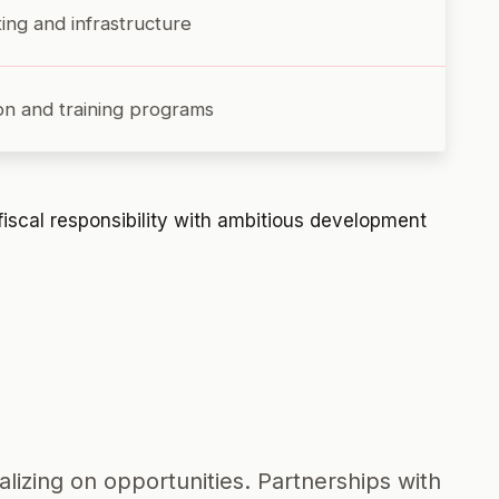
ing and infrastructure
ion and training programs
fiscal responsibility with ambitious development
lizing on opportunities. Partnerships with