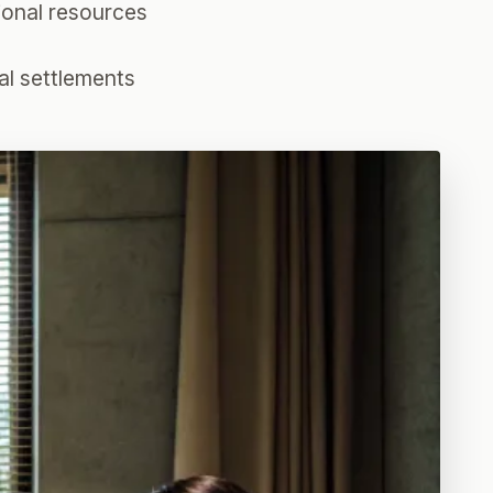
tional resources
al settlements