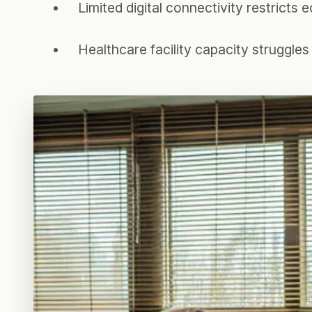
Limited digital connectivity restricts
Healthcare facility capacity struggle