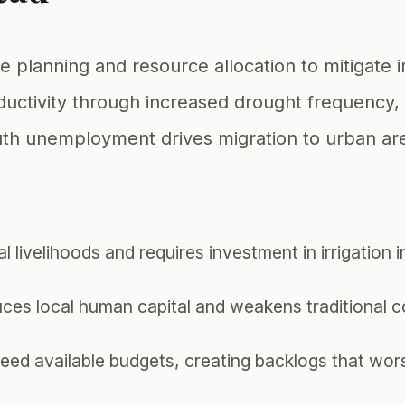
e planning and resource allocation to mitigate
ductivity through increased drought frequency, 
outh unemployment drives migration to urban ar
 livelihoods and requires investment in irrigation 
uces local human capital and weakens traditional 
eed available budgets, creating backlogs that wors