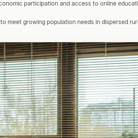
 economic participation and access to online educa
s to meet growing population needs in dispersed rur