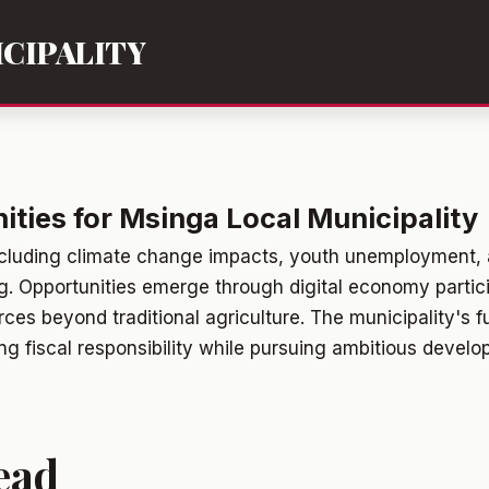
CIPALITY
ties for Msinga Local Municipality
ncluding climate change impacts, youth unemployment, 
ng. Opportunities emerge through digital economy partic
ces beyond traditional agriculture. The municipality's f
g fiscal responsibility while pursuing ambitious develo
ead